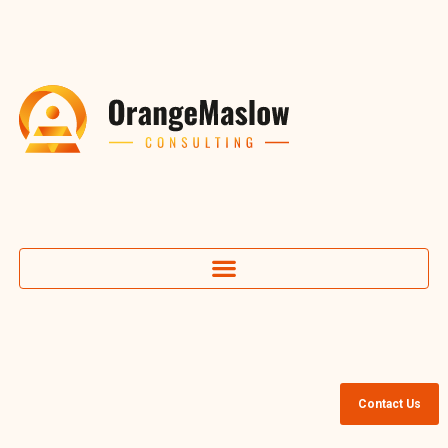
Skip
to
content
Contact Us