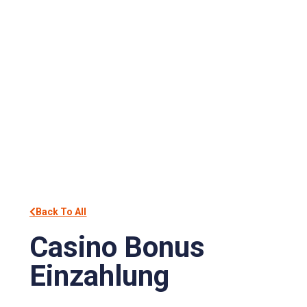
Back To All
Casino Bonus
Einzahlung