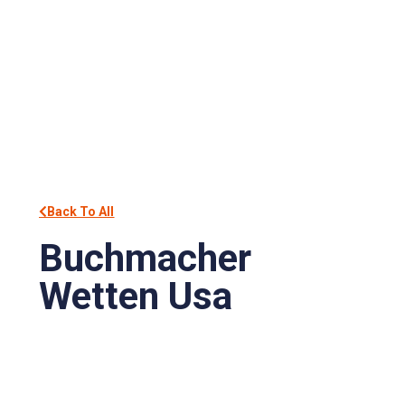
Back To All
Buchmacher
Wetten Usa