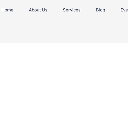
Home
About Us
Services
Blog
Eve