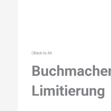
Back to All
Buchmacher
Limitierung