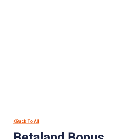
Back To All
Betaland Bonus