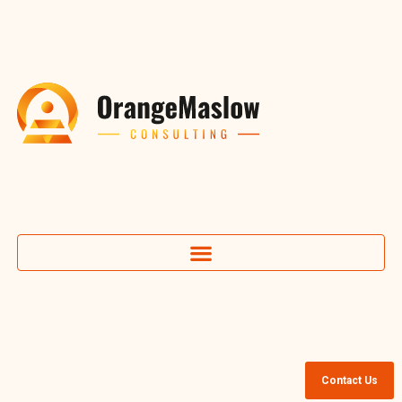
Skip
to
content
Contact Us