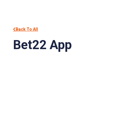
Back To All
Bet22 App