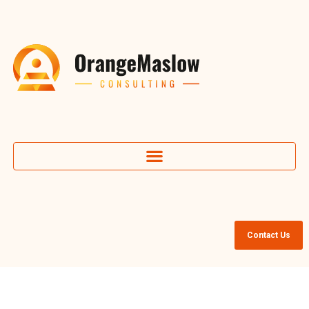
Skip
to
content
Contact Us