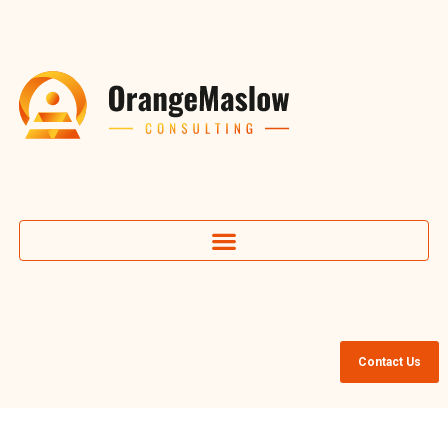
Skip
to
content
Contact Us