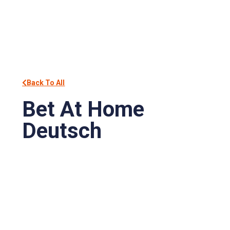
Back To All
Bet At Home
Deutsch