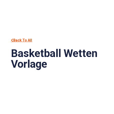
Back To All
Basketball Wetten
Vorlage