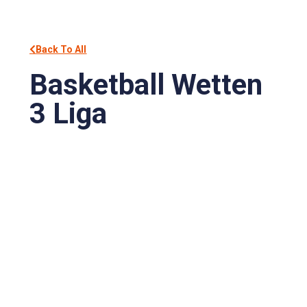
Back To All
Basketball Wetten
3 Liga