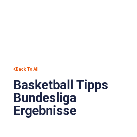
Back To All
Basketball Tipps
Bundesliga
Ergebnisse