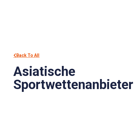
Back To All
Asiatische
Sportwettenanbieter