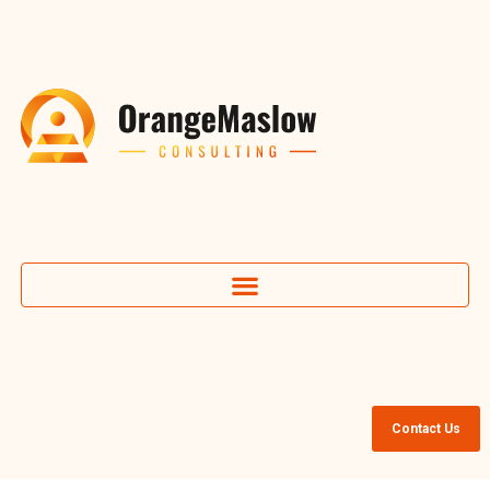
Skip
to
content
Contact Us