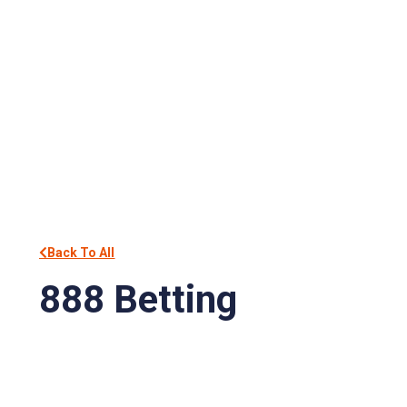
Back To All
888 Betting